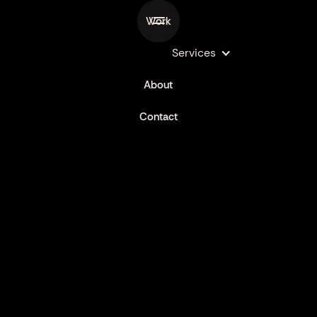
Work
Services
LAUNCHES
About
Contact
MR SUB KOREAN KICKN CHICKEN
Commercial