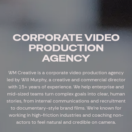
CORPORATE VIDEO
PRODUCTION
AGENCY
WM Creative is a corporate video production agency
led by Will Murphy, a creative and commercial director
with 15+ years of experience. We help enterprise and
mid-sized teams turn complex goals into clear, human
stories, from internal communications and recruitment
to documentary-style brand films. We’re known for
working in high-friction industries and coaching non-
actors to feel natural and credible on camera.