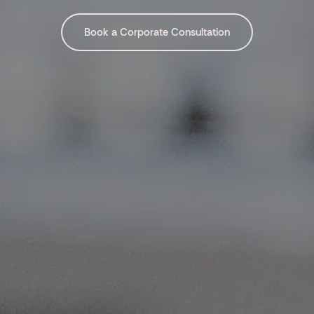
Book a Corporate Consultation