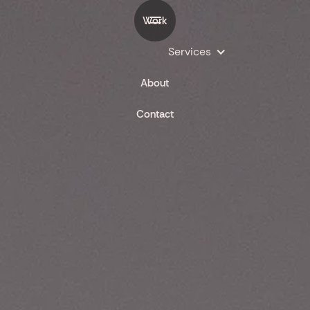
Work
Services
About
Contact